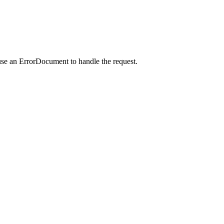
use an ErrorDocument to handle the request.