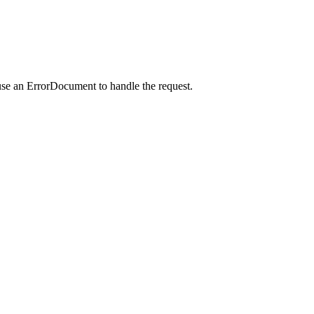
use an ErrorDocument to handle the request.