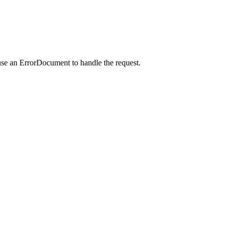
use an ErrorDocument to handle the request.